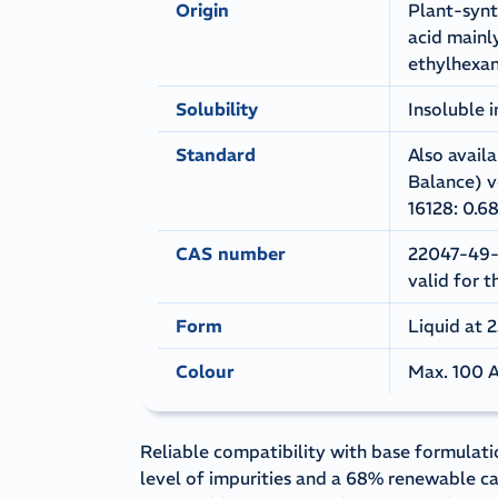
Origin
Plant-synt
acid mainl
ethylhexan
Solubility
Insoluble 
Standard
Also avail
Balance) v
16128: 0.6
CAS number
22047-49-0
valid for t
Form
Liquid at 
Colour
Max. 100 A
Reliable compatibility with base formulati
level of impurities and a 68% renewable c