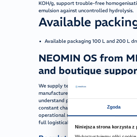
KOH/g, support trouble-free homogenisatio
emulsion against uncontrolled hydrolysis.
Available packin
Available packaging 100 L and 200 L d
NEOMIN OS from MED
and boutique suppor
We supply technically and cosmetically pur
manufacturers who expect consistent phys
understand production realities — instabili
Zgoda
constant changes to production schedules.
operational risk. We proactively manage st
full logistical continuity.
Niniejsza strona korzysta z
Wykorzystujemy pliki cookie 