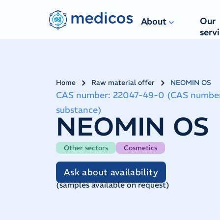
Our
About
serv
Home
Raw material offer
NEOMIN OS
CAS number
:
22047-49-0 (CAS number 91
substance)
NEOMIN OS
Other sectors
Cosmetics
Ask about availability
(
samples available on request
)