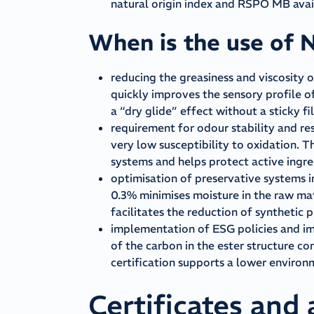
natural origin index and RSPO MB avail
When is the use of 
reducing the greasiness and viscosity o
quickly improves the sensory profile o
a “dry glide” effect without a sticky fi
requirement for odour stability and res
very low susceptibility to oxidation. 
systems and helps protect active ingr
optimisation of preservative systems i
0.3% minimises moisture in the raw mate
facilitates the reduction of synthetic 
implementation of ESG policies and im
of the carbon in the ester structure 
certification supports a lower enviro
Certificates and