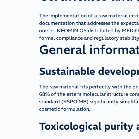
The implementation of a raw material int
documentation that addresses the expecta
outset. NEOMIN OS distributed by MEDICOS 
formal compliance and regulatory stability 
General informa
Sustainable develo
The raw material fits perfectly with the pr
68% of the ester’s molecular structure con
standard (RSPO MB) significantly simplifies
cosmetic formulation.
Toxicological purity 