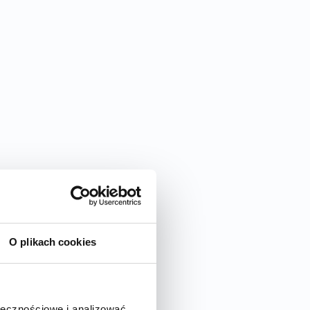
O plikach cookies
ołecznościowe i analizować