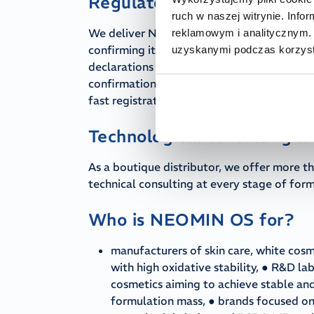
Regulatory support and sm
ruch w naszej witrynie. Inf
We deliver NEOMIN OS ester together with 
reklamowym i analitycznym. 
confirming its rigorous purity parameters. 
uzyskanymi podczas korzysta
declarations confirming the absence of CM
confirmation of production in accordance 
fast registration of the finished product i
Technological consulting 
As a boutique distributor, we offer more th
technical consulting at every stage of fo
Who is NEOMIN OS for?
manufacturers of skin care, white cosm
with high oxidative stability, ● R&D l
cosmetics aiming to achieve stable and
formulation mass, ● brands focused on