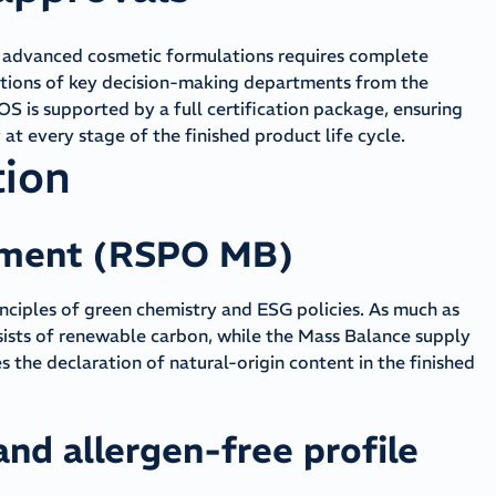
o advanced cosmetic formulations requires complete
tions of key decision-making departments from the
is supported by a full certification package, ensuring
at every stage of the finished product life cycle.
tion
pment (RSPO MB)
inciples of green chemistry and ESG policies. As much as
sists of renewable carbon, while the Mass Balance supply
 the declaration of natural-origin content in the finished
and allergen-free profile