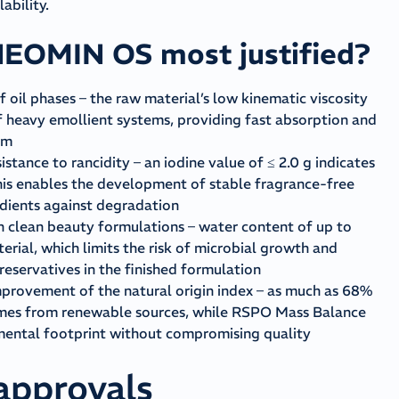
ability.
NEOMIN OS most justified?
f oil phases – the raw material’s low kinematic viscosity
f heavy emollient systems, providing fast absorption and
lm
istance to rancidity – an iodine value of ≤ 2.0 g indicates
This enables the development of stable fragrance-free
edients against degradation
n clean beauty formulations – water content of up to
rial, which limits the risk of microbial growth and
preservatives in the finished formulation
provement of the natural origin index – as much as 68%
comes from renewable sources, while RSPO Mass Balance
nmental footprint without compromising quality
 approvals