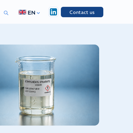
Contact us
EN