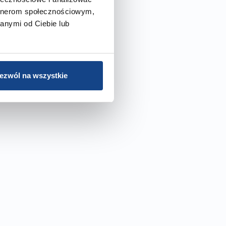
artnerom społecznościowym,
anymi od Ciebie lub
ezwól na wszystkie