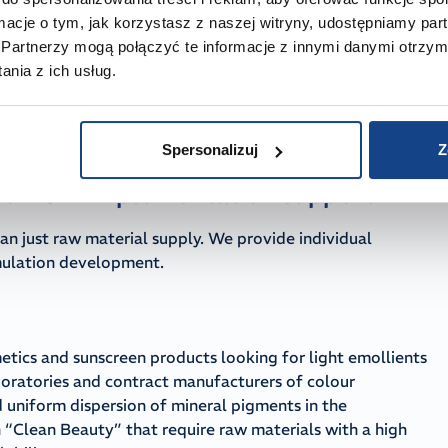
ooth QA audits
ormacje o tym, jak korzystasz z naszej witryny, udostępniamy p
a complete set of Certificates of Analysis (CoA),
Partnerzy mogą połączyć te informacje z innymi danymi otrzym
The full raw material dossier includes REACH registration,
nia z ich usług.
R substances and cosmetic allergens, as well as
with GMP principles and the ISO 22716 standard, enabling
n the CPNP.
Spersonalizuj
Z
and R&D implementation support
an just raw material supply. We provide individual
rmulation development.
etics and sunscreen products looking for light emollients
aboratories and contract manufacturers of colour
 uniform dispersion of mineral pigments in the
 “Clean Beauty” that require raw materials with a high