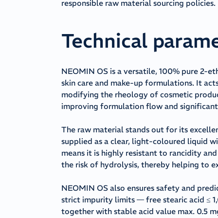
responsible raw material sourcing policies.
Technical param
NEOMIN OS is a versatile, 100% pure 2-ethy
skin care and make-up formulations. It acts 
modifying the rheology of cosmetic product
improving formulation flow and significantl
The raw material stands out for its excellen
supplied as a clear, light-coloured liquid w
means it is highly resistant to rancidity a
the risk of hydrolysis, thereby helping to e
NEOMIN OS also ensures safety and predicta
strict impurity limits — free stearic acid
together with stable acid value max. 0.5 