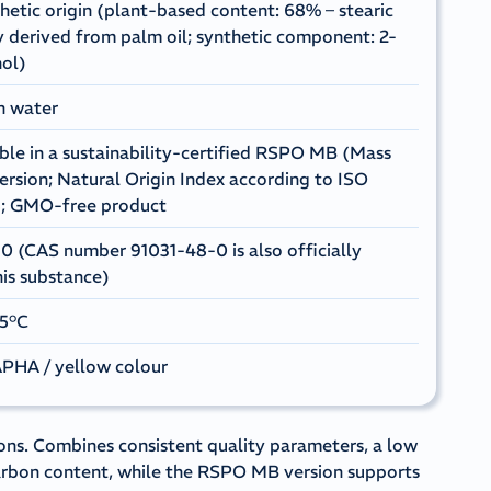
hetic origin (plant-based content: 68% – stearic
y derived from palm oil; synthetic component: 2-
ol)
in water
able in a sustainability-certified RSPO MB (Mass
ersion; Natural Origin Index according to ISO
8; GMO-free product
 (CAS number 91031-48-0 is also officially
his substance)
25°C
PHA / yellow colour
ons. Combines consistent quality parameters, a low
arbon content, while the RSPO MB version supports