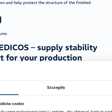
n and help protect the structure of the finished
g
rums
ICOS – supply stability
t for your production
e 2-ethylhexyl stearate to Polish cosmetics
icochemical parameters in every delivered batch. We
ty on the supplier side can cause line stoppages and force
Szczegóły
 By working with MEDICOS, you eliminate this
ock levels and plan future deliveries in advance, ensuring
 plików cookie
do spersonalizowania treści i reklam, aby oferować funkcje sp