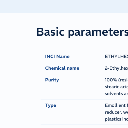
Basic parameter
INCI Name
ETHYLHE
Chemical name
2-Ethylhex
Purity
100% (resi
stearic ac
solvents a
Type
Emollient 
reducer, w
plastics in