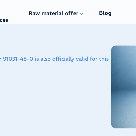
Blog
Raw material offer
ices
031-48-0 is also officially valid for this