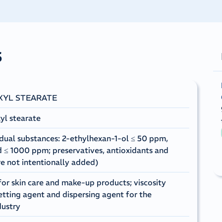
s
XYL STEARATE
yl stearate
dual substances: 2-ethylhexan-1-ol ≤ 50 ppm,
id ≤ 1000 ppm; preservatives, antioxidants and
re not intentionally added)
for skin care and make-up products; viscosity
etting agent and dispersing agent for the
dustry