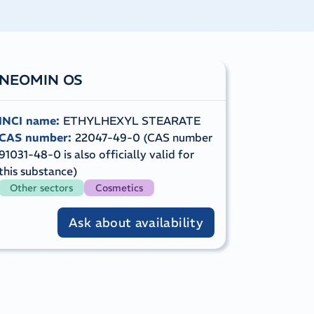
NEOMIN OS
INCI name
:
ETHYLHEXYL STEARATE
CAS number
:
22047-49-0 (CAS number
91031-48-0 is also officially valid for
this substance)
Other sectors
Cosmetics
Ask about availability