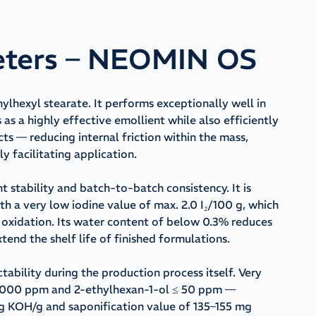
eters – NEOMIN OS
lhexyl stearate. It performs exceptionally well in
as a highly effective emollient while also efficiently
s — reducing internal friction within the mass,
y facilitating application.
t stability and batch-to-batch consistency. It is
ith a very low iodine value of max. 2.0 I₂/100 g, which
nd oxidation. Its water content of below 0.3% reduces
xtend the shelf life of finished formulations.
bility during the production process itself. Very
 ≤ 1,000 ppm and 2-ethylhexan-1-ol ≤ 50 ppm —
mg KOH/g and saponification value of 135–155 mg