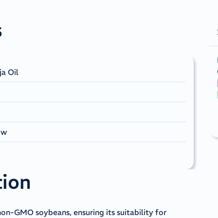
s
ja Oil
ow
tion
non-GMO soybeans, ensuring its suitability for