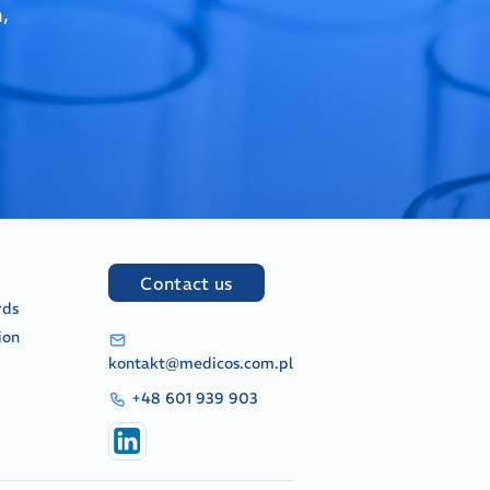
,
Contact us
rds
ion
kontakt@medicos.com.pl
+48 601 939 903