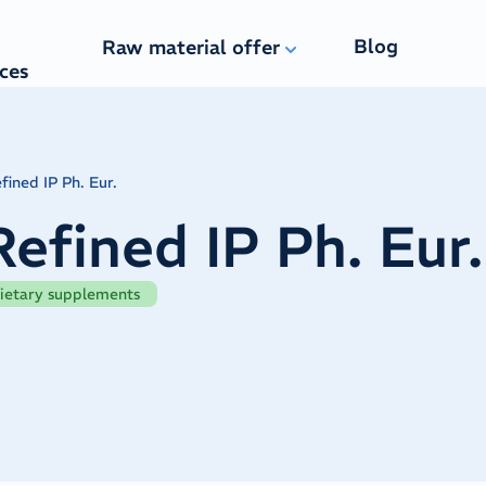
Blog
Raw material offer
ices
fined IP Ph. Eur.
Refined IP Ph. Eur.
ietary supplements