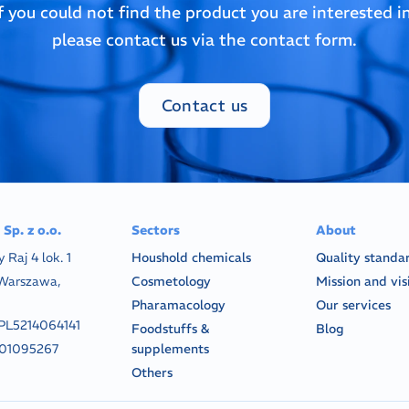
If you could not find the product you are interested in
please contact us via the contact form.
Contact us
Sp. z o.o.
Sectors
About
y Raj 4 lok. 1
Houshold chemicals
Quality standa
Warszawa,
Cosmetology
Mission and vis
Pharamacology
Our services
PL5214064141
Foodstuffs &
Blog
01095267
supplements
Others