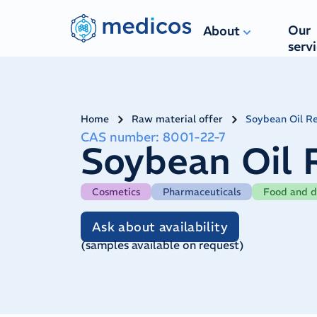
Navigated to ​Soybean Oil Refined IP Ph. Eur.
Our
About
serv
Home
Raw material offer
​Soybean Oil Re
CAS number
:
8001-22-7
​Soybean Oil 
Cosmetics
Pharmaceuticals
Food and d
Ask about availability
(
samples available on request
)