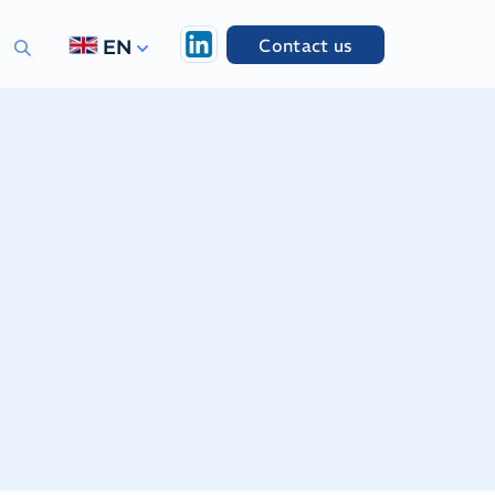
Contact us
EN