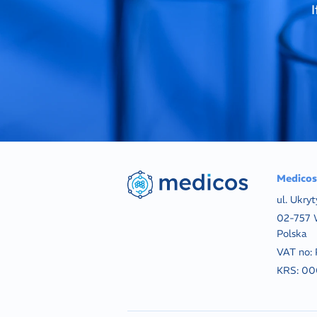
Medicos 
ul. Ukryt
02-757 
Polska
VAT no:
KRS:
00