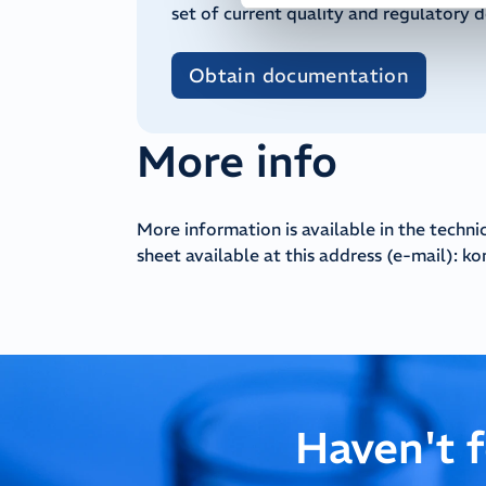
set of current quality and regulatory 
Obtain documentation
More info
More information is available in the techni
sheet available at this address (e-mail):
ko
Haven't 