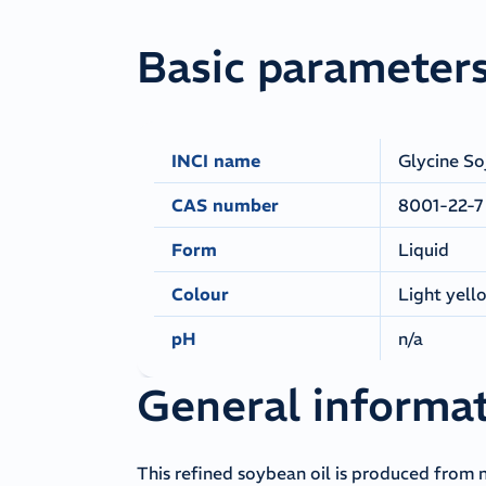
Basic parameter
INCI name
Glycine So
CAS number
8001-22-7
Form
Liquid
Colour
Light yell
pH
n/a
General informa
This refined soybean oil is produced from 