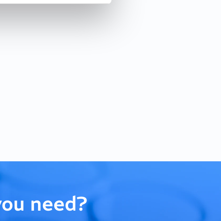
you need?