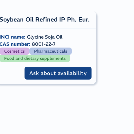
​Soybean Oil Refined IP Ph. Eur.
INCI name
:
Glycine Soja Oil
CAS number
:
8001-22-7
Cosmetics
Pharmaceuticals
Food and dietary supplements
Ask about availability