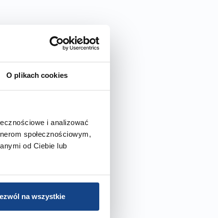
O plikach cookies
ołecznościowe i analizować
artnerom społecznościowym,
anymi od Ciebie lub
ezwól na wszystkie