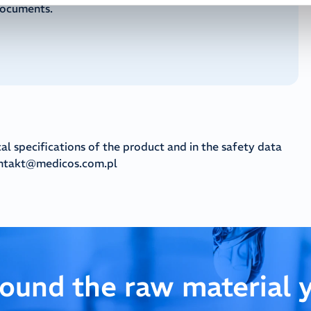
documents.
cal specifications of the product and in the safety data
ntakt@medicos.com.pl
found the raw material 