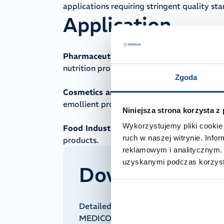
applications requiring stringent quality st
Application
Pharmaceutical Industry:
Used as an excip
nutrition products.
Zgoda
Cosmetics and Personal Care:
Incorporate
emollient properties.
Niniejsza strona korzysta z
Wykorzystujemy pliki cookie 
Food Industry:
Employed as a cooking oil 
ruch w naszej witrynie. Inf
products.
reklamowym i analitycznym. 
uzyskanymi podczas korzysta
Downloadable 
Detailed technical and regulatory doc
MEDICOS on request. To receive it, pl