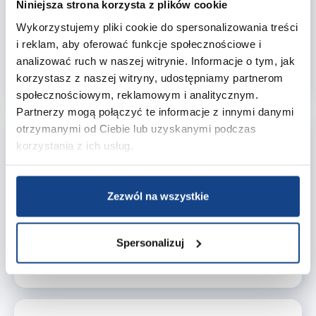
ingredient choices. That's why we offer
RSPO-
Niniejsza strona korzysta z plików cookie
certified raw materials
, supporting ethical
Wykorzystujemy pliki cookie do spersonalizowania treści
purchasing practices and genuine environmental
i reklam, aby oferować funkcje społecznościowe i
care throughout the supply chain.
analizować ruch w naszej witrynie. Informacje o tym, jak
Learn more about RSPO certification →
korzystasz z naszej witryny, udostępniamy partnerom
społecznościowym, reklamowym i analitycznym.
Partnerzy mogą połączyć te informacje z innymi danymi
otrzymanymi od Ciebie lub uzyskanymi podczas
Quality Policy – Our
korzystania z ich usług.
Standards
Our Quality Policy establishes the standards by
which we operate, encompassing supplier
Zezwól na wszystkie
selection, logistics, and customer interactions. It is
our daily commitment to consistency, compliance,
and accountability.
Spersonalizuj
Download Quality Policy→