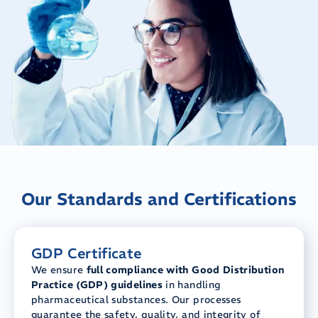
Our Standards and Certifications
GDP Certificate
We ensure
full compliance with Good Distribution
Practice (GDP) guidelines
in handling
pharmaceutical substances. Our processes
guarantee the safety, quality, and integrity of