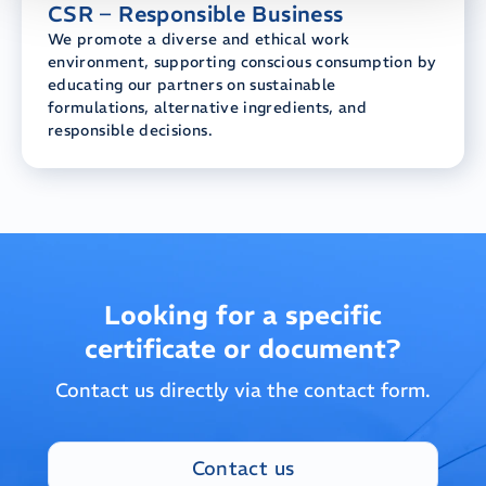
CSR – Responsible Business
We promote a diverse and ethical work
environment, supporting conscious consumption by
educating our partners on sustainable
formulations, alternative ingredients, and
responsible decisions.
Looking for a specific
certificate or document?
Contact us directly via the contact form.
Contact us