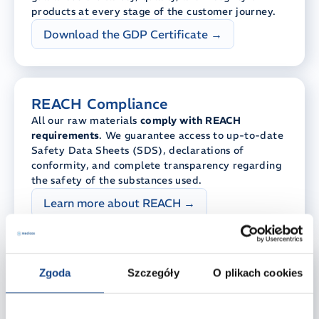
products at every stage of the customer journey.
Download the GDP Certificate →
REACH Compliance
All our raw materials
comply with REACH
requirements
. We guarantee access to up-to-date
Safety Data Sheets (SDS), declarations of
conformity, and complete transparency regarding
the safety of the substances used.
Learn more about REACH →
RSPO – Sustainable Raw
Zgoda
Szczegóły
O plikach cookies
Materials
Sustainable products begin with conscious