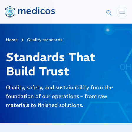
Home
Quality standards
Standards That
Build Trust
Quality, safety, and sustainability form the
foundation of our operations – from raw
materials to finished solutions.