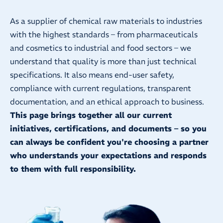
As a supplier of chemical raw materials to industries
with the highest standards – from pharmaceuticals
and cosmetics to industrial and food sectors – we
understand that quality is more than just technical
specifications. It also means end-user safety,
compliance with current regulations, transparent
documentation, and an ethical approach to business.
This page brings together all our current
initiatives, certifications, and documents – so you
can always be confident you're choosing a partner
who understands your expectations and responds
to them with full responsibility.