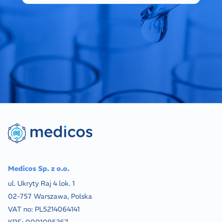
Medicos Sp. z o.o.
ul. Ukryty Raj 4 lok. 1
02-757 Warszawa, Polska
VAT no:
PL5214064141