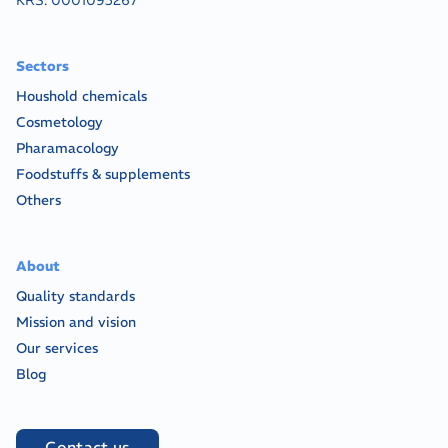
KRS:
0001095267
Sectors
Houshold chemicals
Cosmetology
Pharamacology
Foodstuffs & supplements
Others
About
Quality standards
Mission and vision
Our services
Blog
Contact us